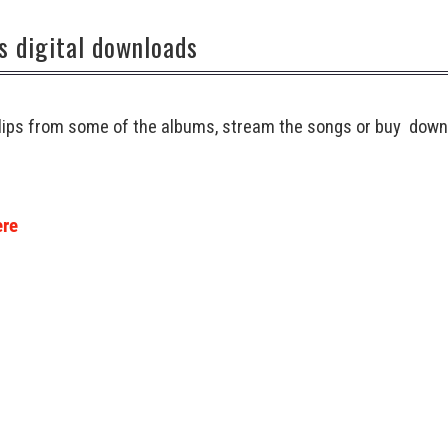
s digital downloads
 clips from some of the albums, stream the songs or buy down
ere