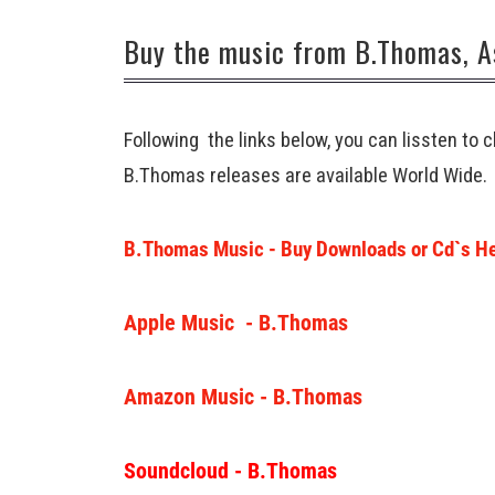
Buy the music from B.Thomas, A
Following the links below, you can lissten to
B.Thomas releases are available World Wide.
B.Thomas Music - Buy Downloads or Cd`s H
Apple Music - B.Thomas
Amazon Music - B.Thomas
Soundcloud - B.Thomas