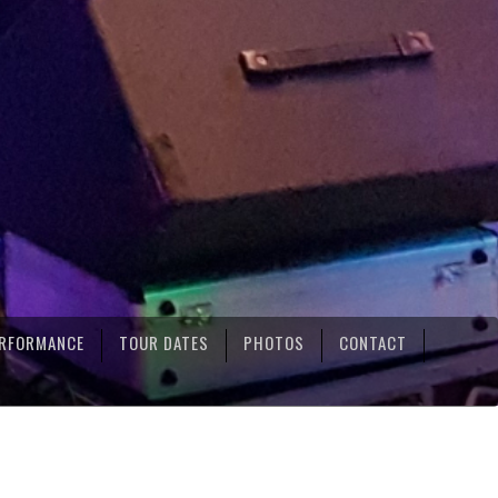
RFORMANCE
TOUR DATES
PHOTOS
CONTACT