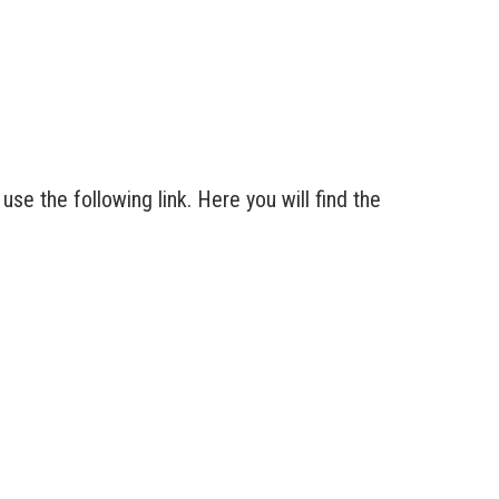
se the following link. Here you will find the