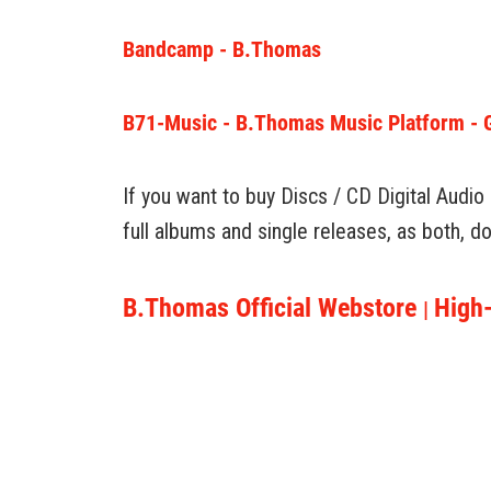
Bandcamp - B.Thomas
B71-Music - B.Thomas Music Platform - Get
If you want to buy Discs / CD Digital Audio
full albums and single releases, as both, 
B.Thomas Official Webstore
High-
|