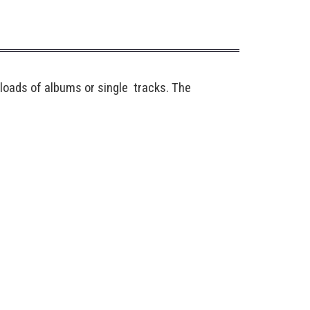
loads of albums or single tracks. The