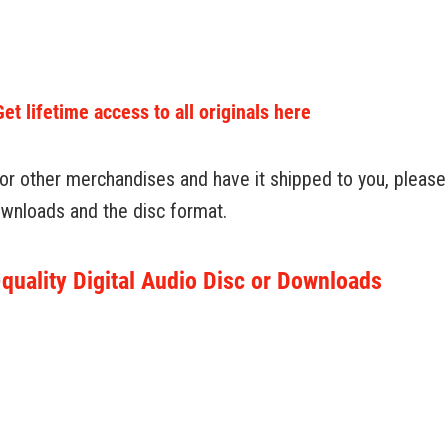
 lifetime access to all originals here
 or other merchandises and have it shipped to you, please u
downloads and the disc format.
quality Digital Audio Disc or Downloads