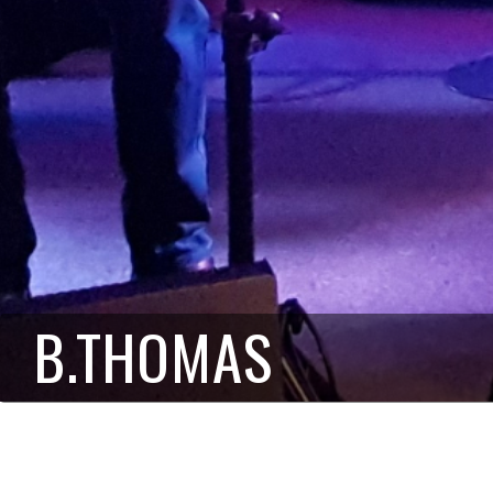
B.THOMAS