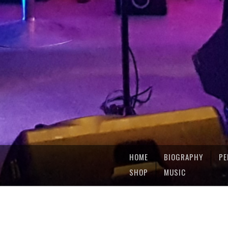
HOME
BIOGRAPHY
PE
SHOP
MUSIC