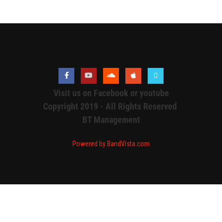
Visit us on Facebook or youtube
Copyright 2019 - All Rights Reserved
BT Management
Powered by BandVista.com