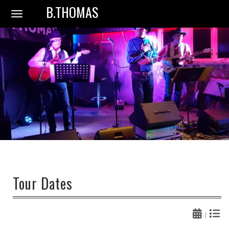
B.THOMAS
Toggle
navigation
Tour Dates
|